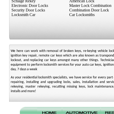
Schlage Rekey
American Lock
Electronic Door Locks
Master Lock Combination
Security Door Locks
Combination Door Lock
Locksmith Car
Car Locksmiths
We here can work with removal of broken keys, re-keying vehicle locks,
ignition key repair, remote car keys which are also known as transpo
lockout, and replacing car keys amongst many other things. Technic
equipment to perform locksmith services for your auto car keys, ignition
day, 7 days a week
As your residential locksmith specialists, we have service for every par
repairing, installing and upgrading locks, sales, installation and serv
rekeying, master rekeying, recutting missing keys, lock maintenance,
installs and more!