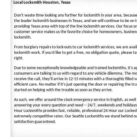
Local Locksmith Houston, Texas
Don't waste time looking any further for locksmith in your area, becaus
the leader locksmith businesses in Texas, and we will continue to be on 
providing Texas area with top of the line locksmith services. Our focus 
customer service makes us the favorite choice for homeowners, business
locksmith.
From burglary repairs to lock-outs to car locksmith services, we are avail
locksmith work. If you’d like to get a free, no obligation quote, please ta
right.
Due to some exceptionally knowledgeable and trained locksmiths, it’s a
consumers are talking to us with regard to any vehicle dilemma. The m
receive the call, they'll arrive in 12-15 minutes with a thoroughly filled 
efficient care. No matter if it’s just opening the door or repairing the tru
started on helping with the trouble as soon as they arrive.
As such, we offer around the clock emergency service in English, as well 
answering your every question and need -- 24/7, weekends and holidays
Hour Locksmiths provides fast, reliable, professional 24 Hour our Locke
extremely competitive rates. Our Seattle Locksmiths we stand behind o
satisfaction guaranteed.