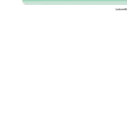
Locksmith 