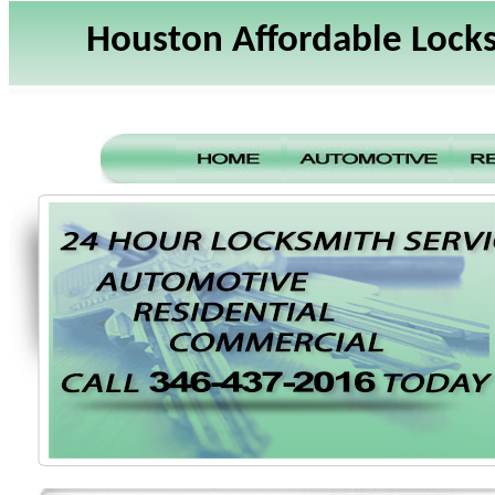
Houston Affordable Lock