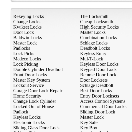
Rekeying Locks
The Locksmith
Change Locks
Cheap Locksmith
Kwikset Locks
High Security Locks
Door Lock
Master Locks
Baldwin Locks
Combination Locks
Master Lock
Schlage Locks
Padlocks
Deadbolt Locks
Lock Picks
Keyless Entry
Medeco Locks
Mul-T-Lock
Lock Picking
Keyless Door Locks
Double Cylinder Deadbolt
Keypad Door Lock
Front Door Locks
Remote Door Lock
Master Key System
Door Locksets
Lockout Service
Schlage Deadbolt
Garage Door Lock Repair
Best Door Locks
Home Security
Entry Door Locksets
Change Lock Cylinder
Access Control Systems
Locked Out of House
Commercial Door Locks
Padlock
Sliding Door Lock
Keyless Locks
Master Lock
Electronic Locks
Key Safe
Sliding Glass Door Lock
Key Box